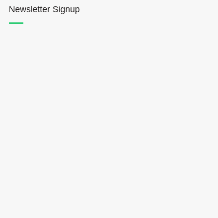
Newsletter Signup
Hōkūleʻa
Hikianalia