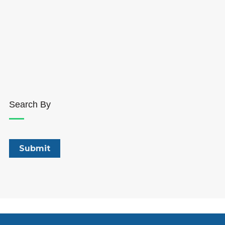
Search By