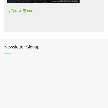
Hōkūleʻa
Newsletter Signup
Hikianalia