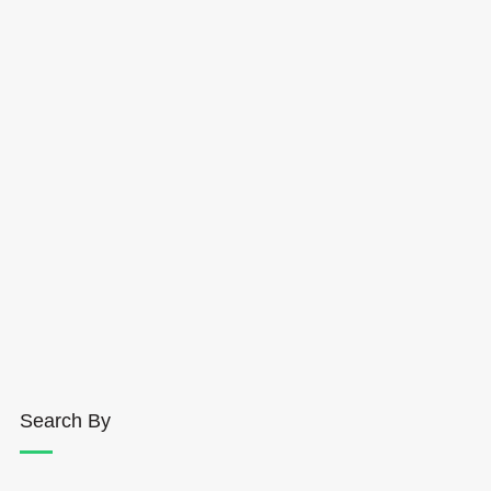
Search By