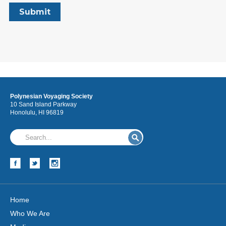
Polynesian Voyaging Society
10 Sand Island Parkway
Honolulu, HI 96819
Home
Who We Are