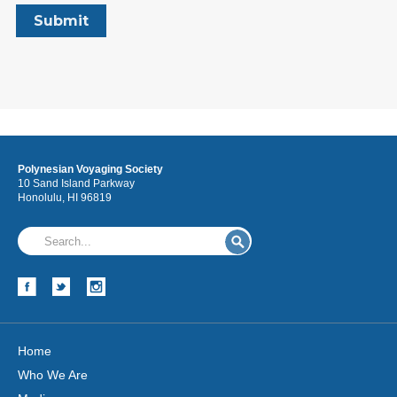
Polynesian Voyaging Society
10 Sand Island Parkway
Honolulu, HI 96819
Home
Who We Are