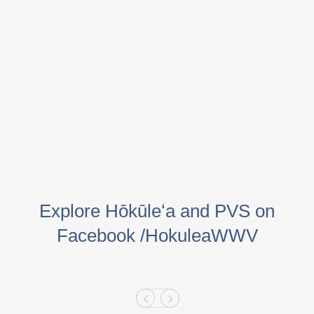
Explore Hōkūleʻa and PVS on
Facebook /HokuleaWWV