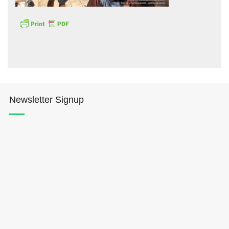
Hōkūleʻa
Newsletter Signup
Hikianalia