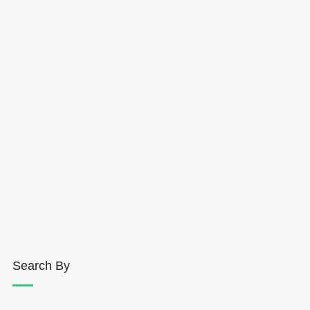
Search By