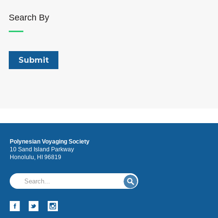
Search By
Polynesian Voyaging Society
10 Sand Island Parkway
Honolulu, HI 96819