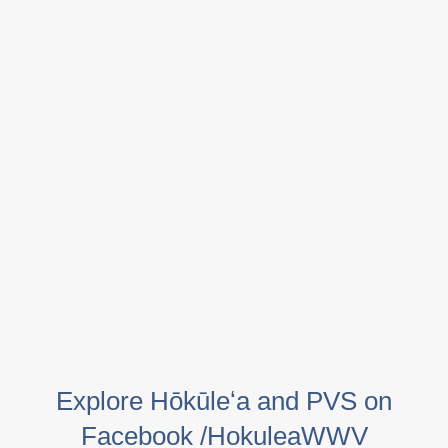
Explore Hōkūleʻa and PVS on
Facebook /HokuleaWWV