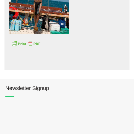
Hōkūleʻa
Hikianalia
Newsletter Signup