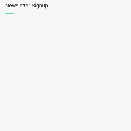
Newsletter Signup
Hōkūleʻa
Hikianalia