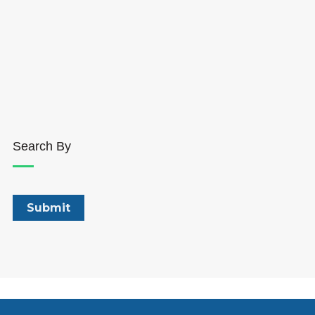
Search By