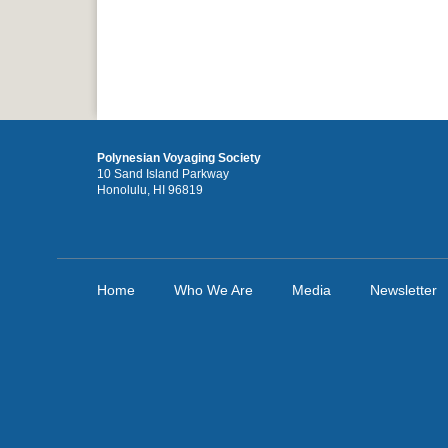
Polynesian Voyaging Society
10 Sand Island Parkway
Honolulu, HI 96819
Home
Who We Are
Media
Newsletter