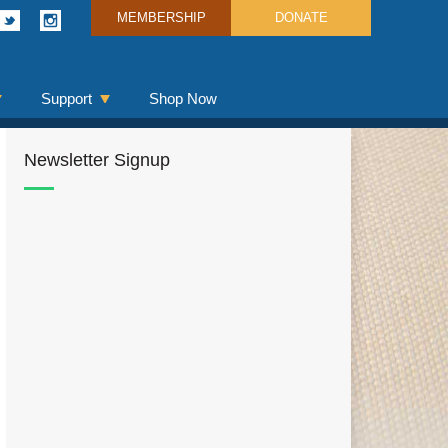
MEMBERSHIP
DONATE
Support
Shop Now
Newsletter Signup