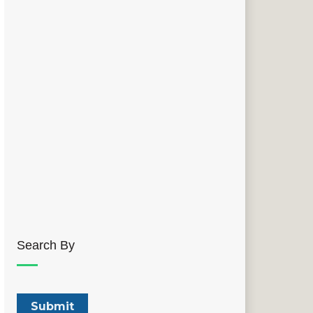
Search By