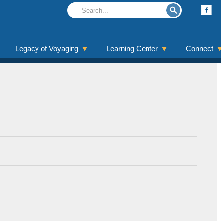
Legacy of Voyaging
Learning Center
Connect