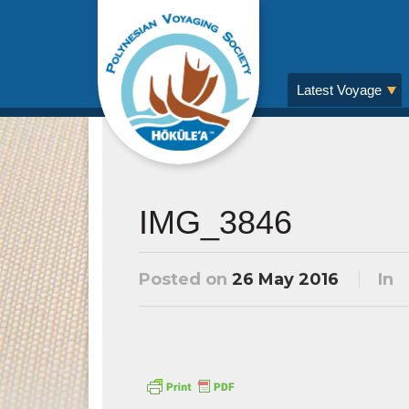
Latest Voyage
IMG_3846
Posted on
26 May 2016
In