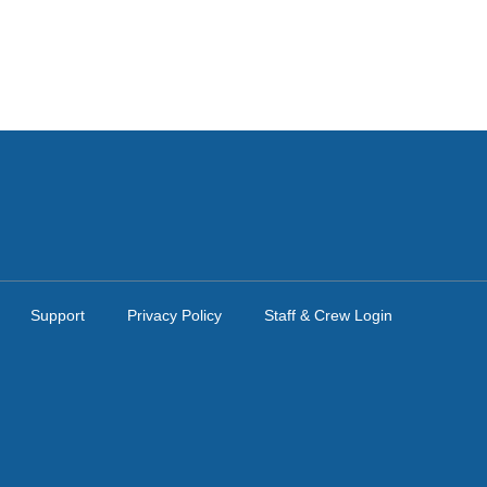
Support
Privacy Policy
Staff & Crew Login