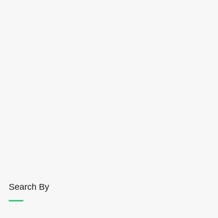
Search By