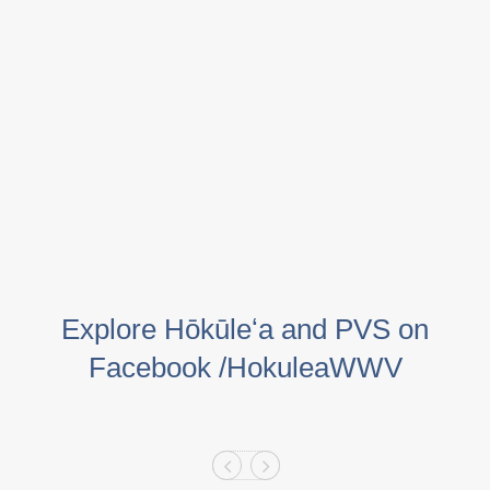
Explore Hōkūleʻa and PVS on
Facebook /HokuleaWWV