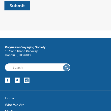
Polynesian Voyaging Society
10 Sand Island Parkway
Honolulu, HI 96819
Home
Who We Are