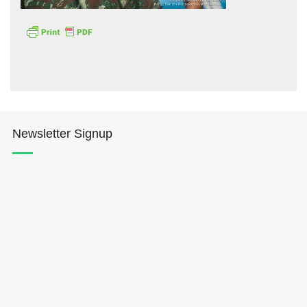
Hōkūleʻa
Newsletter Signup
Hikianalia