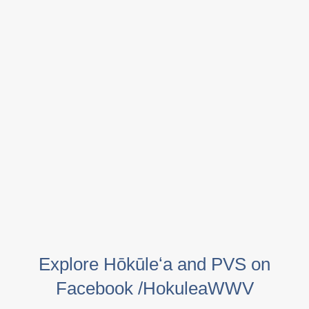
Explore Hōkūleʻa and PVS on
Facebook /HokuleaWWV