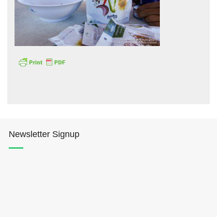
Hōkūleʻa
Hikianalia
Newsletter Signup