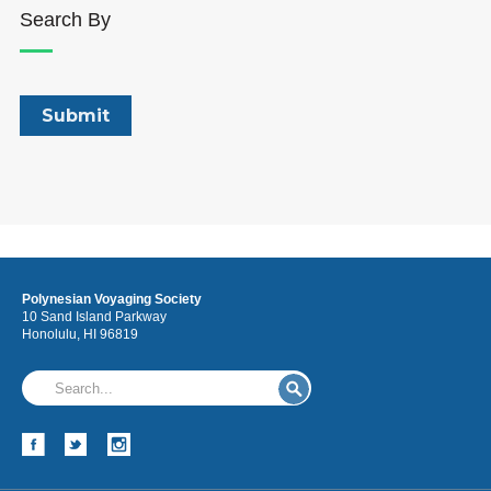
Search By
Polynesian Voyaging Society
10 Sand Island Parkway
Honolulu, HI 96819