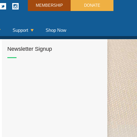
MEMBERSHIP
DONATE
Support
Shop Now
Newsletter Signup