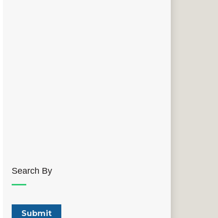
Search By