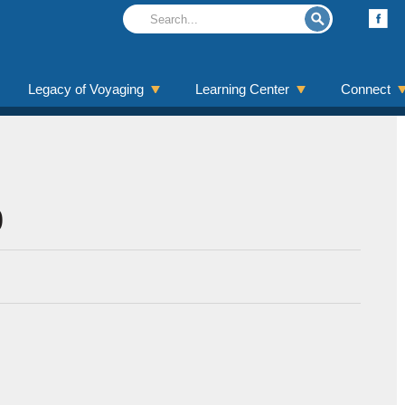
Legacy of Voyaging
Learning Center
Connect
0