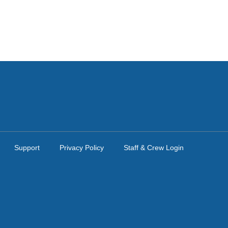
Support
Privacy Policy
Staff & Crew Login