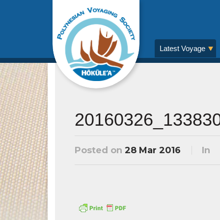
Latest Voyage
20160326_13383
Posted on
28 Mar 2016
In