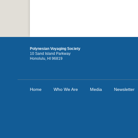
Polynesian Voyaging Society
10 Sand Island Parkway
Honolulu, HI 96819
Home
Who We Are
Media
Newsletter