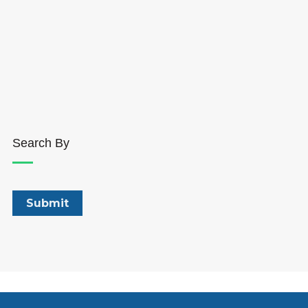
Search By