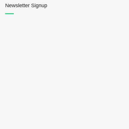
Newsletter Signup
Hōkūleʻa
Hikianalia