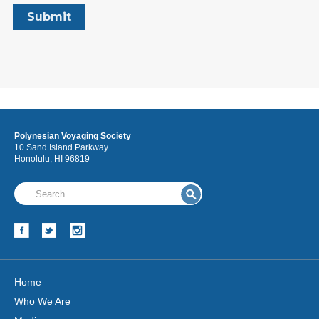
Polynesian Voyaging Society
10 Sand Island Parkway
Honolulu, HI 96819
Home
Who We Are