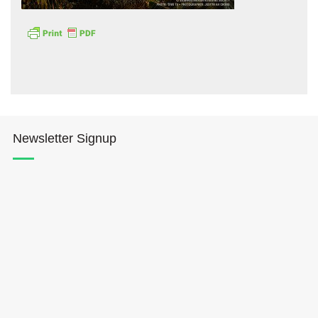
Hōkūleʻa
Newsletter Signup
Hikianalia