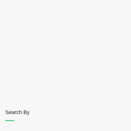
Search By