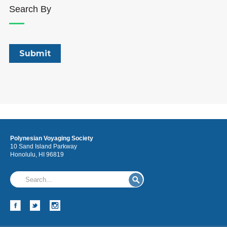
Search By
Polynesian Voyaging Society
10 Sand Island Parkway
Honolulu, HI 96819