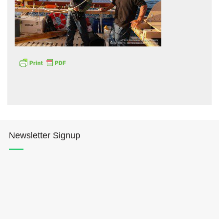
Hōkūleʻa
Hikianalia
Newsletter Signup