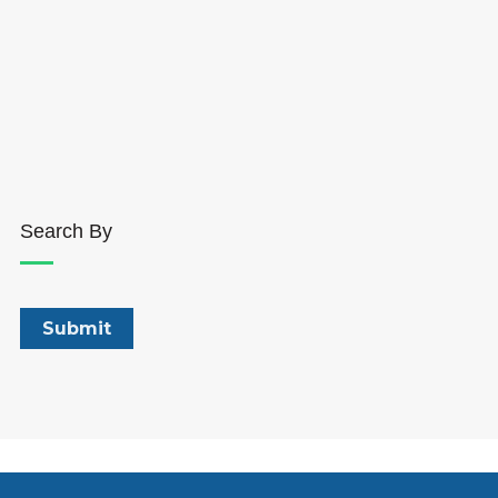
Search By