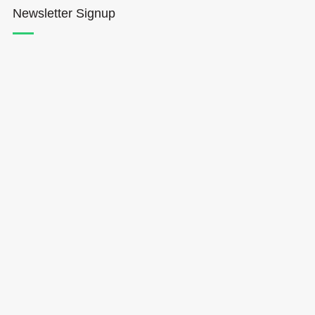
Newsletter Signup
Hōkūleʻa
Hikianalia