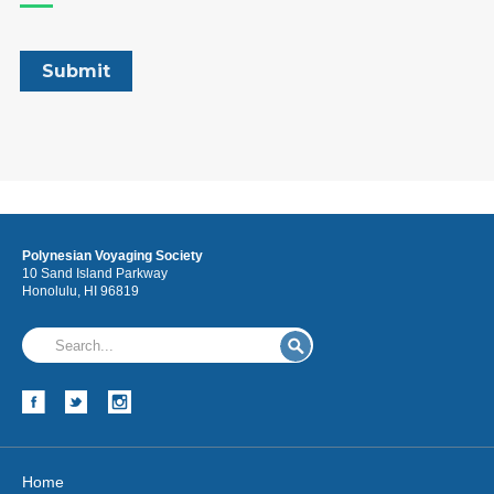
Polynesian Voyaging Society
10 Sand Island Parkway
Honolulu, HI 96819
Home