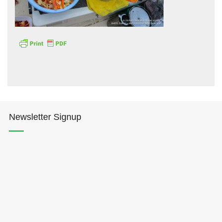
Hōkūleʻa
Hikianalia
Newsletter Signup