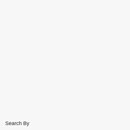
Search By