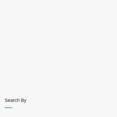
Search By