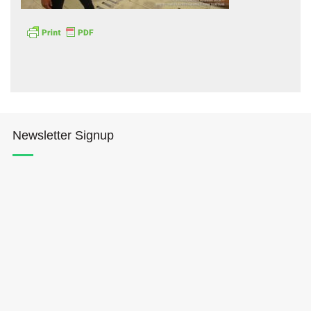
Hōkūleʻa
Newsletter Signup
Hikianalia