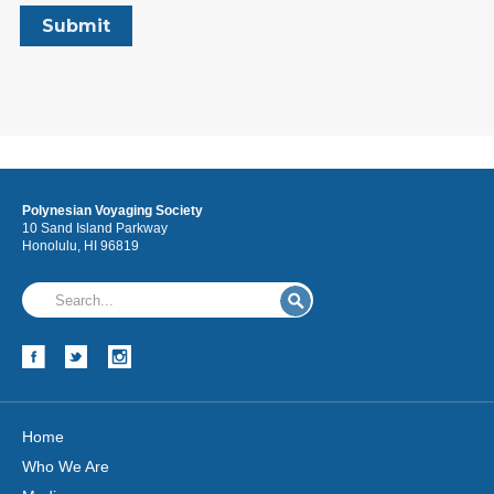
Polynesian Voyaging Society
10 Sand Island Parkway
Honolulu, HI 96819
Home
Who We Are