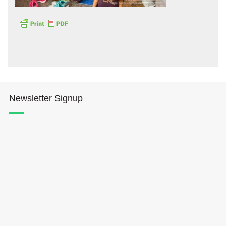
Hōkūleʻa
Newsletter Signup
Hikianalia