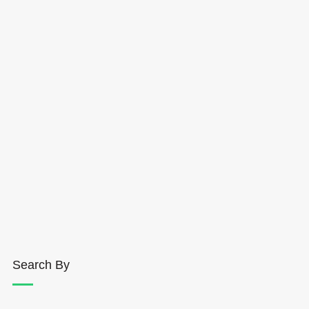
Search By