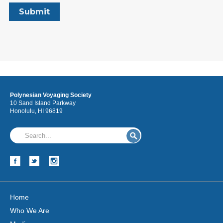
Polynesian Voyaging Society
10 Sand Island Parkway
Honolulu, HI 96819
Home
Who We Are