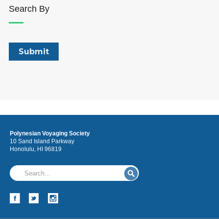
Search By
Polynesian Voyaging Society
10 Sand Island Parkway
Honolulu, HI 96819