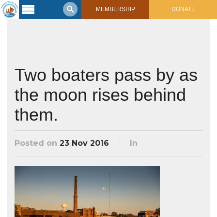
MEMBERSHIP
DONATE
Latest
Voyage
Legacy of
Voyaging
Two boaters pass by as
the moon rises behind
Learning
Center
2017 Mahalo, Hawaiʻi Sail
them.
Hikianalia’s Voyage To California
Connect
Posted on
23 Nov 2016
In
Support
Posts from Past Voyages
Featured Posts
Shop Now
Updates & Nav Reports
Crew Blogs
Photo Galleries