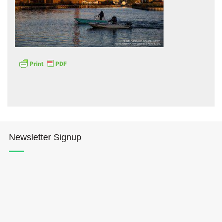
Hōkūleʻa
Hikianalia
Newsletter Signup