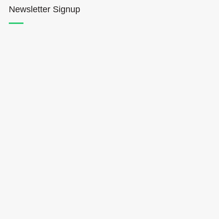
Newsletter Signup
Hōkūleʻa
Hikianalia