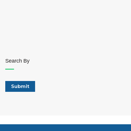
Search By