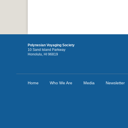
Polynesian Voyaging Society
10 Sand Island Parkway
Honolulu, HI 96819
Home
Who We Are
Media
Newsletter