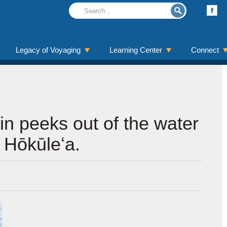
Legacy of Voyaging
Learning Center
Connect
in peeks out of the water
t Hōkūleʻa.