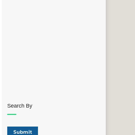
Search By