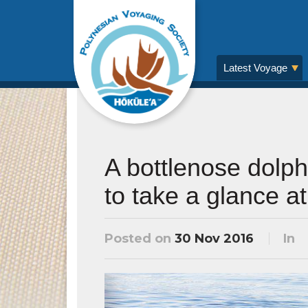
Latest Voyage
A bottlenose dolph
to take a glance a
Posted on
30 Nov 2016
In