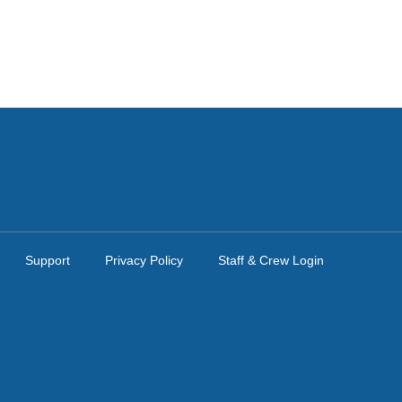
Support
Privacy Policy
Staff & Crew Login