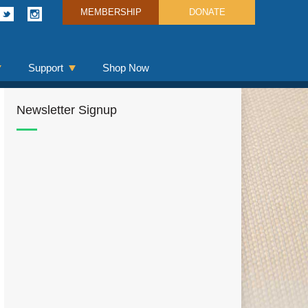
MEMBERSHIP
DONATE
Support
Shop Now
Newsletter Signup