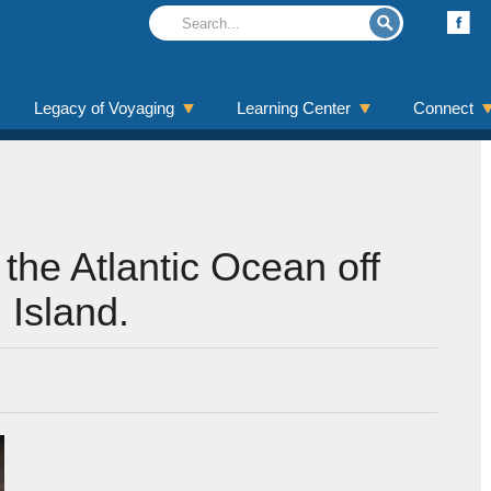
Legacy of Voyaging
Learning Center
Connect
 the Atlantic Ocean off
 Island.