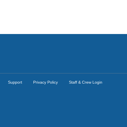
Support
Privacy Policy
Staff & Crew Login