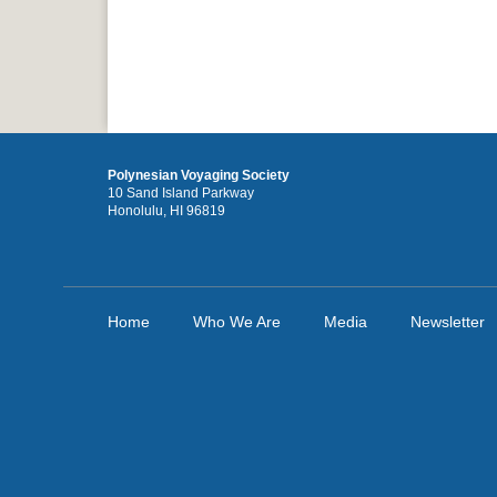
Polynesian Voyaging Society
10 Sand Island Parkway
Honolulu, HI 96819
Home
Who We Are
Media
Newsletter