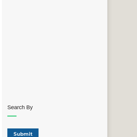
Search By