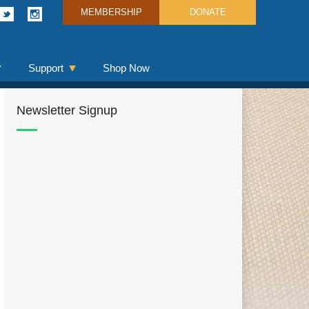
MEMBERSHIP
DONATE
Support
Shop Now
Newsletter Signup