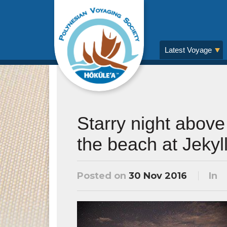
Latest Voyage
Starry night above
the beach at Jekyll
Posted on
30 Nov 2016
In