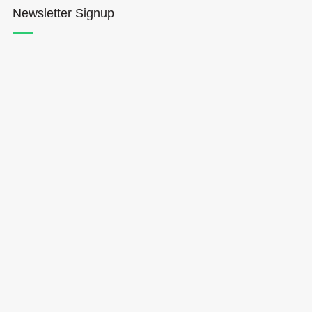
Newsletter Signup
Hōkūleʻa
Hikianalia