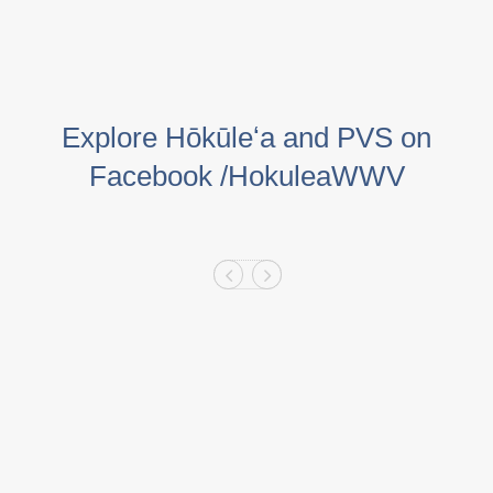
Explore Hōkūleʻa and PVS on
Facebook /HokuleaWWV