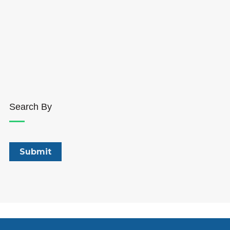
Search By