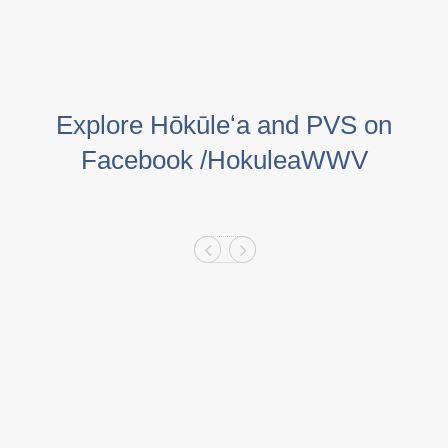
Explore Hōkūleʻa and PVS on
Facebook /HokuleaWWV