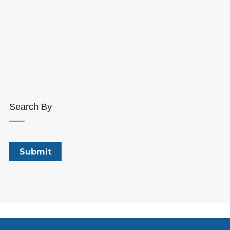
Search By