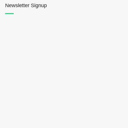
Newsletter Signup
Hōkūleʻa
Hikianalia