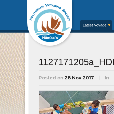
Latest Voyage
1127171205a_HD
Posted on
28 Nov 2017
In