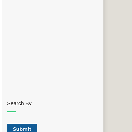
Search By