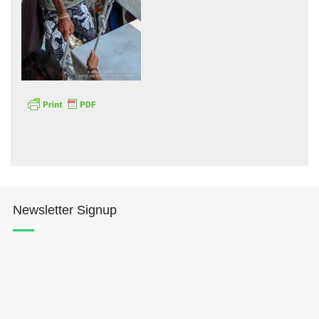
Hōkūleʻa
Hikianalia
Newsletter Signup