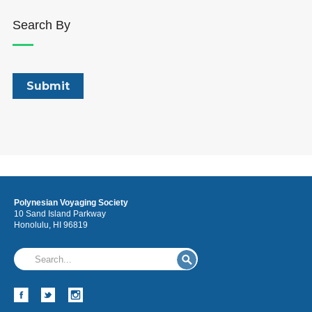
Search By
Polynesian Voyaging Society
10 Sand Island Parkway
Honolulu, HI 96819