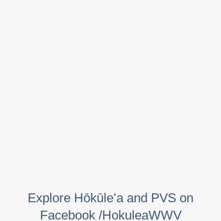
Explore Hōkūleʻa and PVS on
Facebook /HokuleaWWV