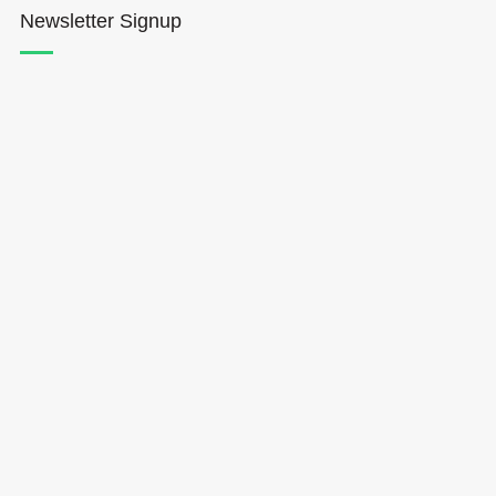
Newsletter Signup
Hōkūleʻa
Hikianalia