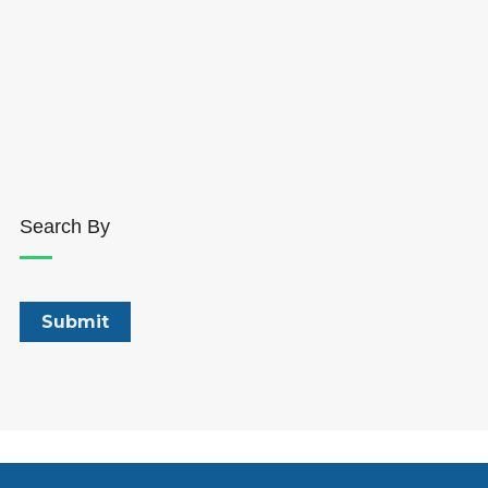
Search By