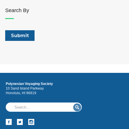
Search By
Polynesian Voyaging Society
10 Sand Island Parkway
Honolulu, HI 96819