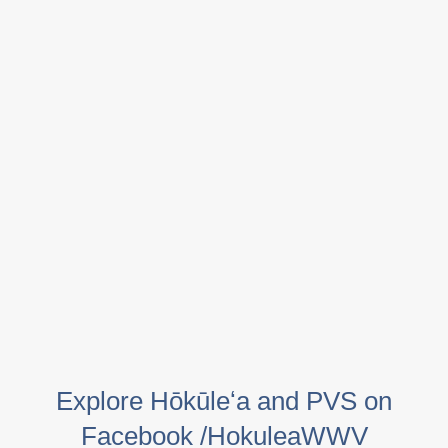
Explore Hōkūleʻa and PVS on
Facebook /HokuleaWWV