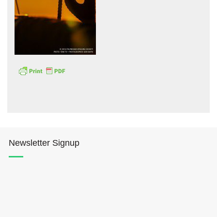
Hōkūleʻa
Hikianalia
Newsletter Signup