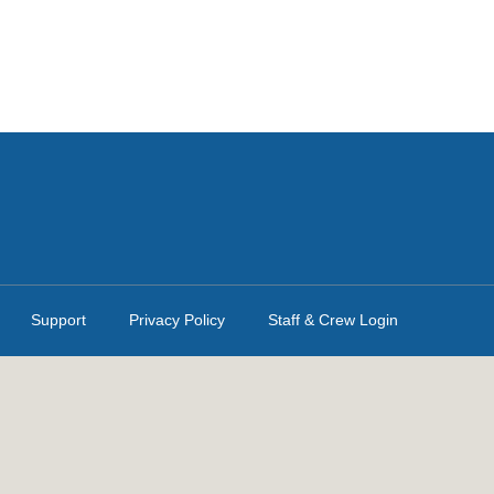
Support
Privacy Policy
Staff & Crew Login