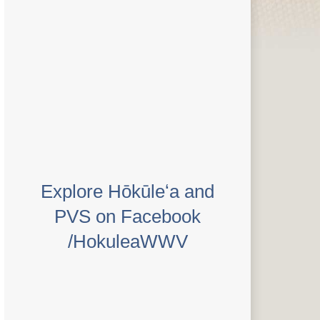
Explore Hōkūleʻa and
PVS on Facebook
/HokuleaWWV