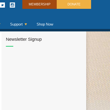
MEMBERSHIP
DONATE
Support
Shop Now
Newsletter Signup