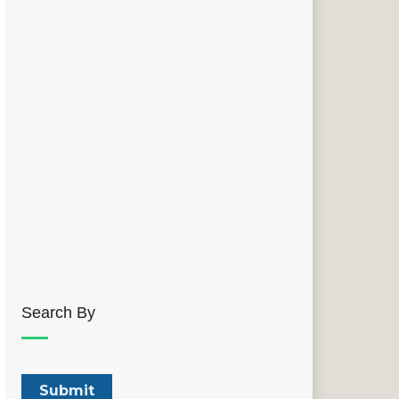
Search By