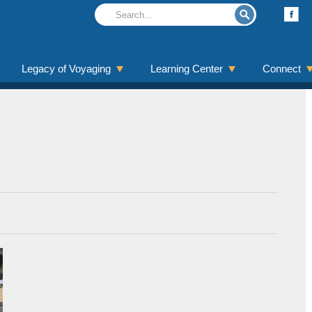
Legacy of Voyaging
Learning Center
Connect