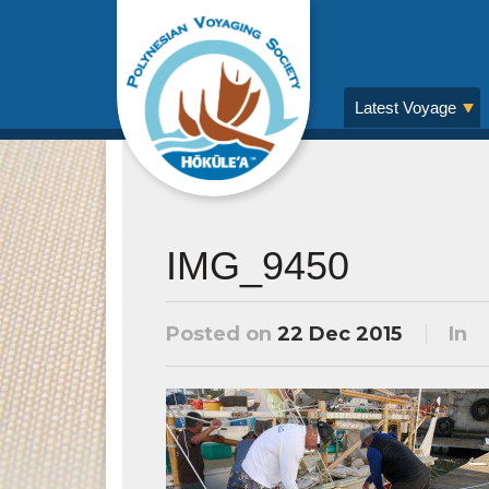
Latest Voyage
IMG_9450
Posted on
22 Dec 2015
In