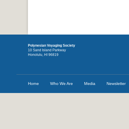
Polynesian Voyaging Society
10 Sand Island Parkway
Honolulu, HI 96819
Home
Who We Are
Media
Newsletter