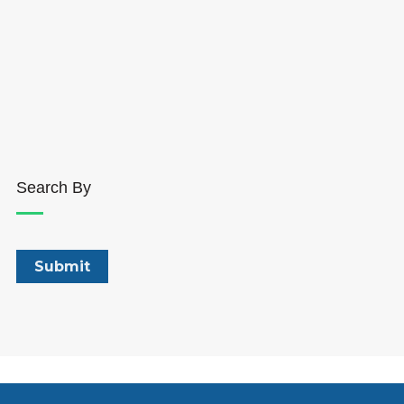
Search By