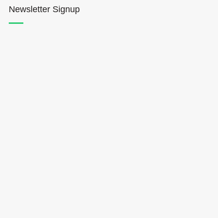
Newsletter Signup
Hōkūleʻa
Hikianalia