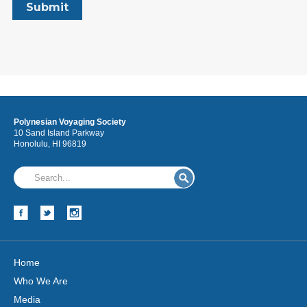
Polynesian Voyaging Society
10 Sand Island Parkway
Honolulu, HI 96819
Home
Who We Are
Media