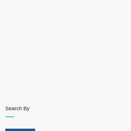
Search By