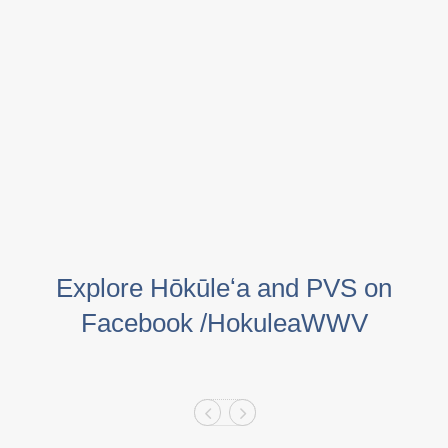
Explore Hōkūleʻa and PVS on
Facebook /HokuleaWWV