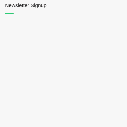
Newsletter Signup
Hōkūleʻa
Hikianalia