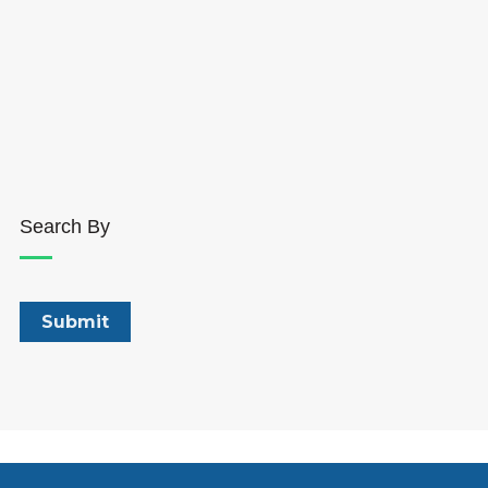
Search By