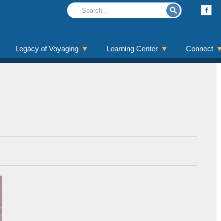
Legacy of Voyaging
Learning Center
Connect