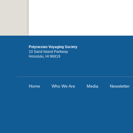
Polynesian Voyaging Society
10 Sand Island Parkway
Honolulu, HI 96819
Home
Who We Are
Media
Newsletter