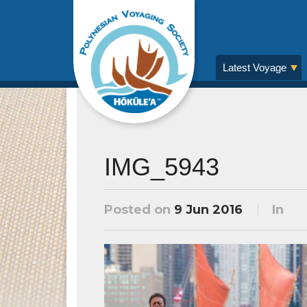
Latest Voyage
IMG_5943
Posted on
9 Jun 2016
In