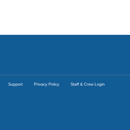
Support
Privacy Policy
Staff & Crew Login