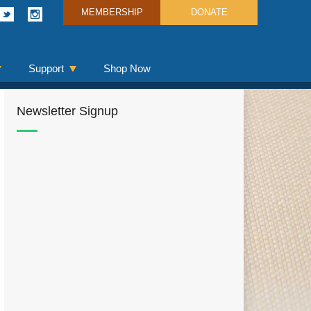
MEMBERSHIP
DONATE
Support
Shop Now
Newsletter Signup