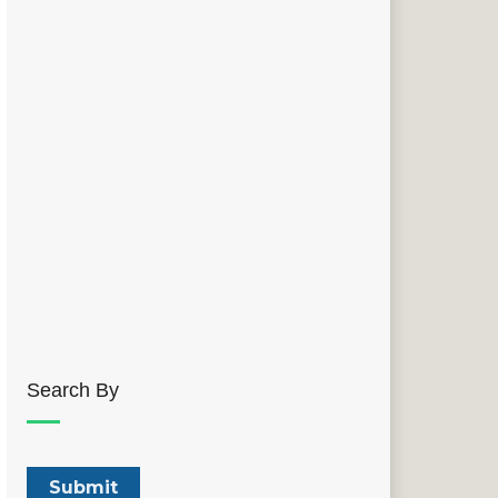
Search By