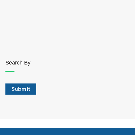
Search By