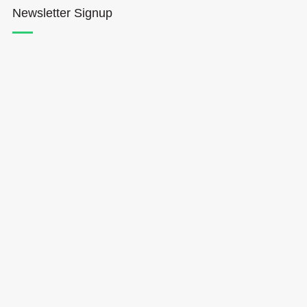
Newsletter Signup
Hōkūleʻa
Hikianalia