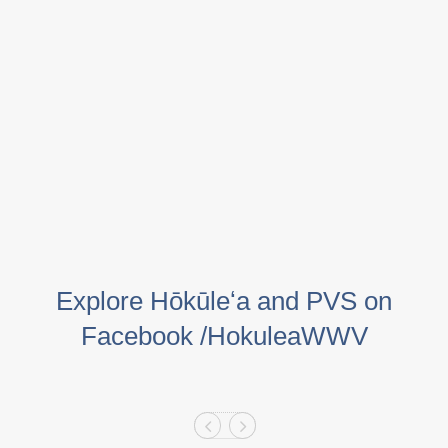
Explore Hōkūleʻa and PVS on
Facebook /HokuleaWWV