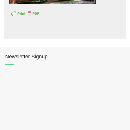
Hōkūleʻa
Newsletter Signup
Hikianalia