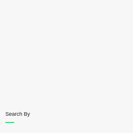
Search By