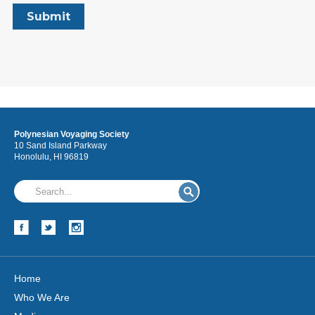
Polynesian Voyaging Society
10 Sand Island Parkway
Honolulu, HI 96819
Home
Who We Are