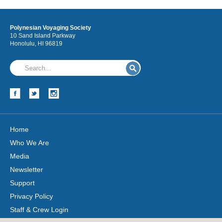
Polynesian Voyaging Society
10 Sand Island Parkway
Honolulu, HI 96819
Home
Who We Are
Media
Newsletter
Support
Privacy Policy
Staff & Crew Login