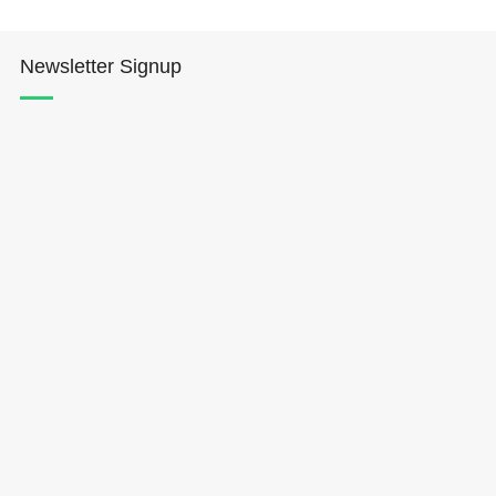
Newsletter Signup
Hōkūleʻa
Hikianalia