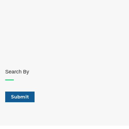
Search By