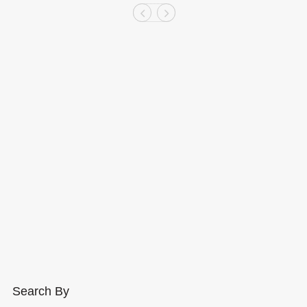
Search By