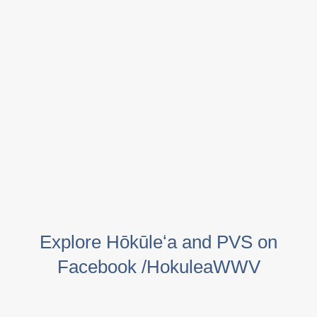
Explore Hōkūleʻa and PVS on
Facebook /HokuleaWWV