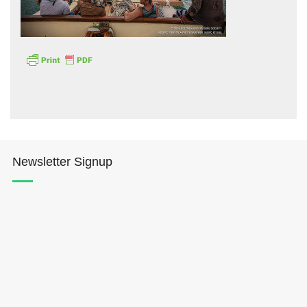
Hōkūleʻa
Hikianalia
Newsletter Signup