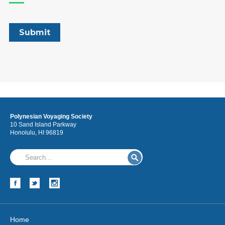
Polynesian Voyaging Society
10 Sand Island Parkway
Honolulu, HI 96819
Home