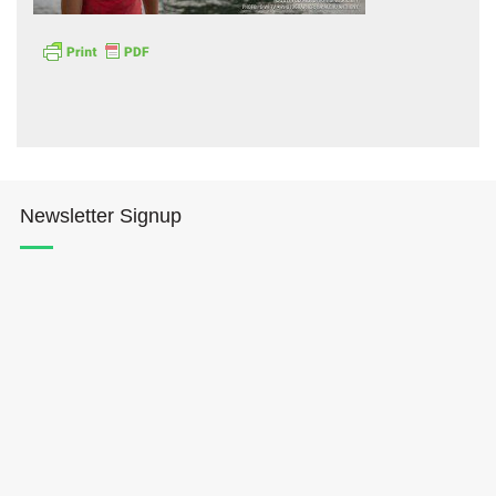
Hōkūleʻa
Newsletter Signup
Hikianalia