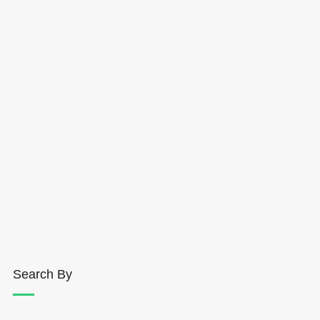
Search By