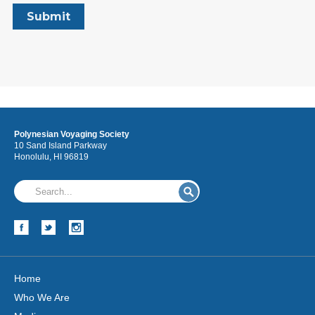
Polynesian Voyaging Society
10 Sand Island Parkway
Honolulu, HI 96819
Home
Who We Are