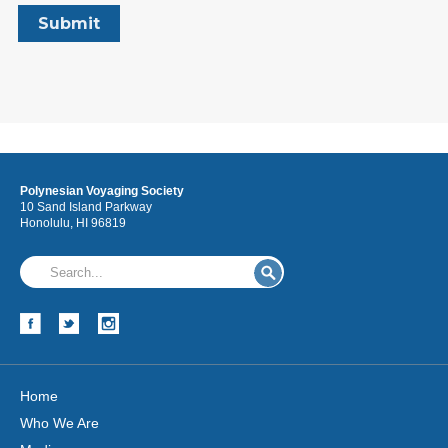
Polynesian Voyaging Society
10 Sand Island Parkway
Honolulu, HI 96819
Home
Who We Are