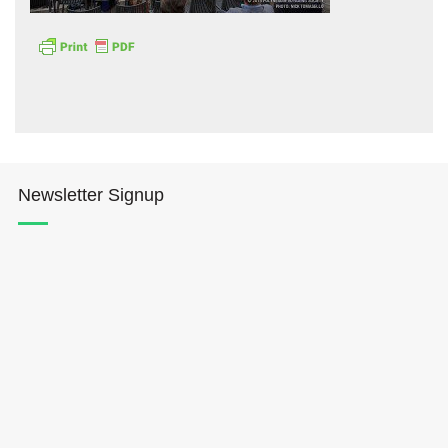
Hōkūleʻa
Newsletter Signup
Hikianalia