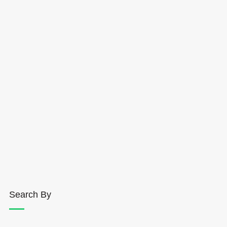
Search By