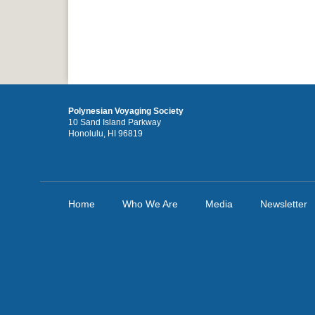
Polynesian Voyaging Society
10 Sand Island Parkway
Honolulu, HI 96819
Home
Who We Are
Media
Newsletter