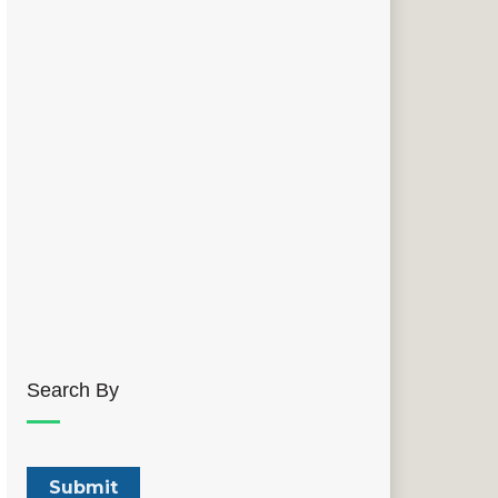
Search By