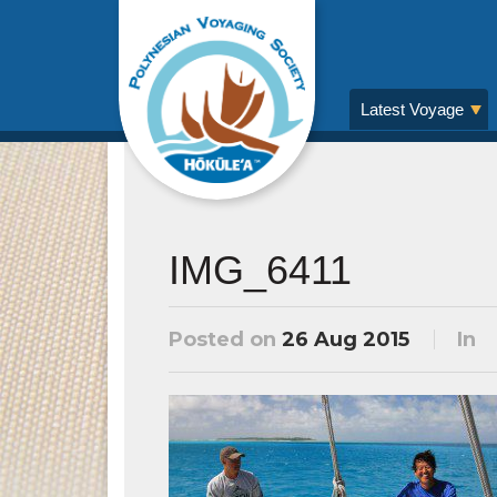
Latest Voyage
IMG_6411
Posted on
26 Aug 2015
In