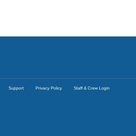
Support
Privacy Policy
Staff & Crew Login