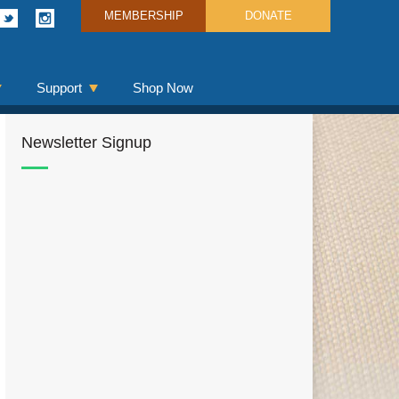
MEMBERSHIP
DONATE
Support
Shop Now
Newsletter Signup