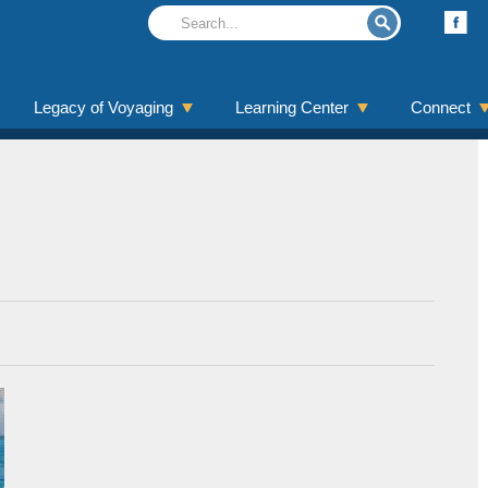
Legacy of Voyaging
Learning Center
Connect