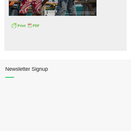
Hōkūleʻa
Hikianalia
Newsletter Signup