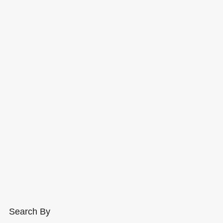
Search By