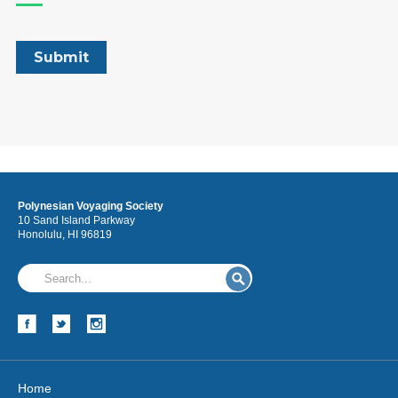
Polynesian Voyaging Society
10 Sand Island Parkway
Honolulu, HI 96819
Home