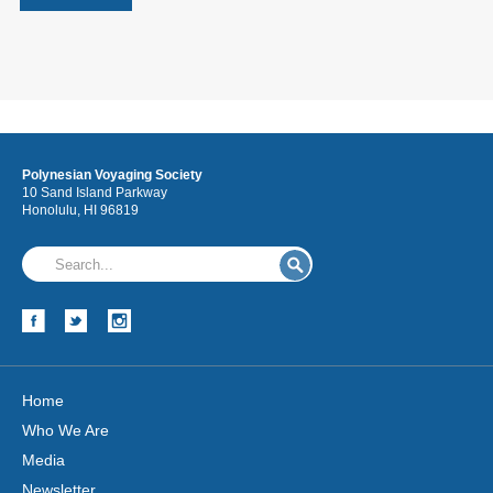
Polynesian Voyaging Society
10 Sand Island Parkway
Honolulu, HI 96819
Home
Who We Are
Media
Newsletter