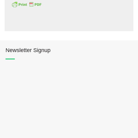
Newsletter Signup
Hōkūleʻa
Hikianalia