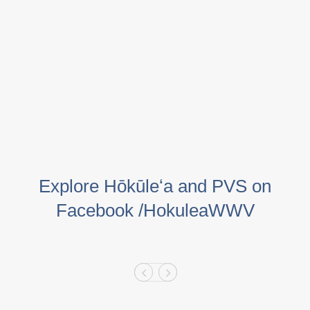
Explore Hōkūleʻa and PVS on
Facebook /HokuleaWWV