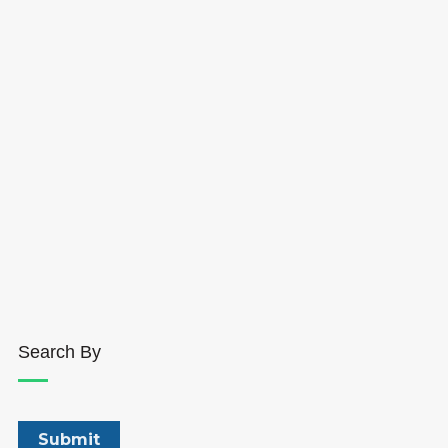
Search By