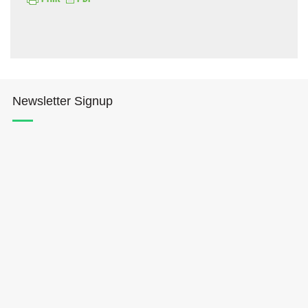
Newsletter Signup
Hōkūleʻa
Hikianalia