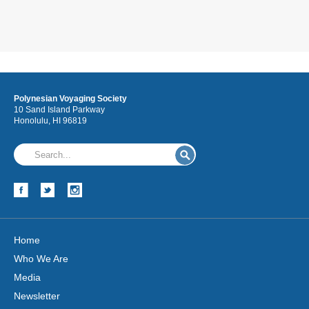
Polynesian Voyaging Society
10 Sand Island Parkway
Honolulu, HI 96819
Home
Who We Are
Media
Newsletter