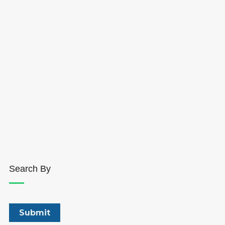
Search By