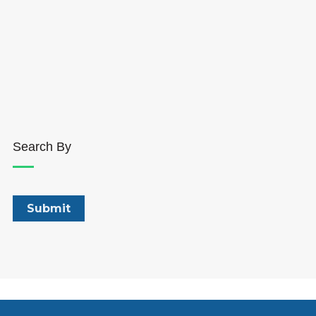
Search By