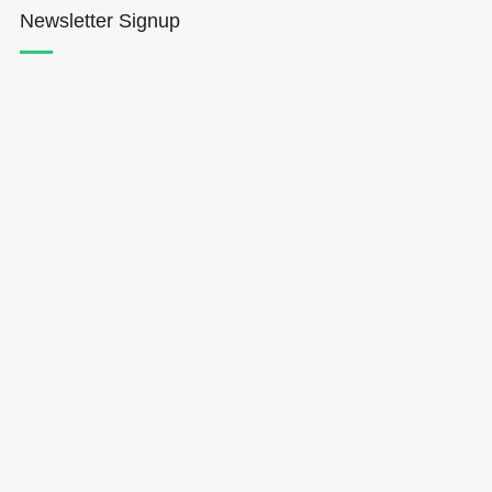
Newsletter Signup
Hōkūleʻa
Hikianalia