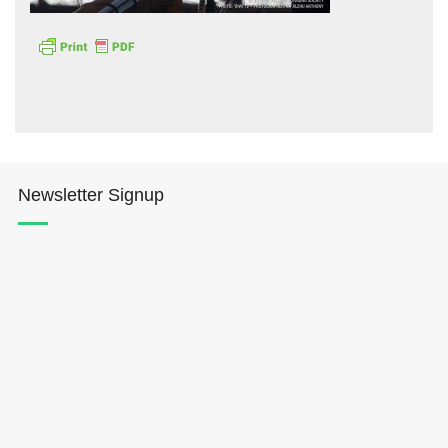
Hōkūleʻa
Newsletter Signup
Hikianalia