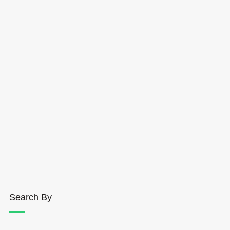
Search By