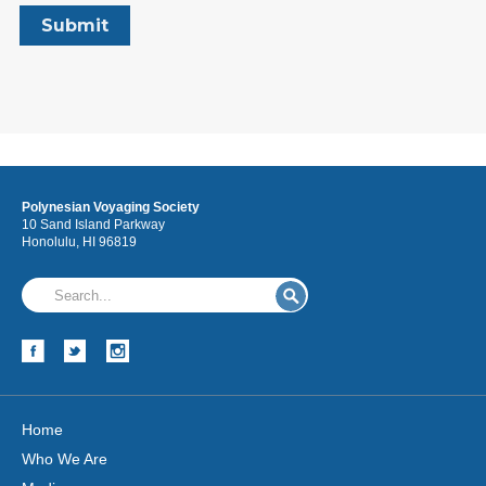
Polynesian Voyaging Society
10 Sand Island Parkway
Honolulu, HI 96819
Home
Who We Are