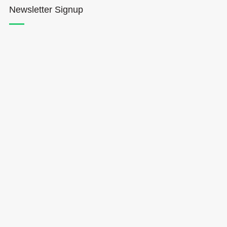
Newsletter Signup
Hōkūleʻa
Hikianalia