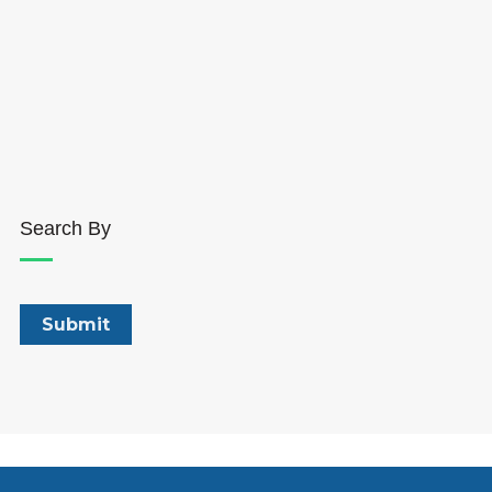
Search By