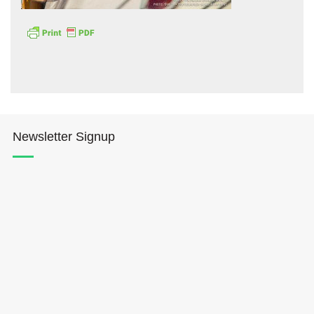
Hōkūleʻa
Newsletter Signup
Hikianalia