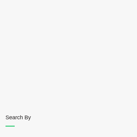
Search By