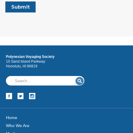
Polynesian Voyaging Society
10 Sand Island Parkway
Honolulu, HI 96819
Home
Who We Are