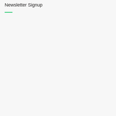
Newsletter Signup
Hōkūleʻa
Hikianalia