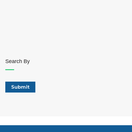
Search By