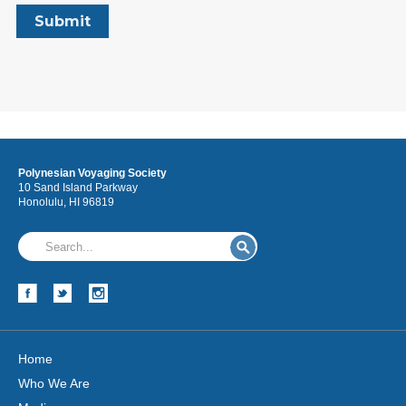
Polynesian Voyaging Society
10 Sand Island Parkway
Honolulu, HI 96819
Home
Who We Are