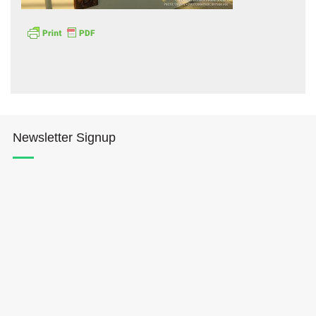
Hōkūleʻa
Newsletter Signup
Hikianalia