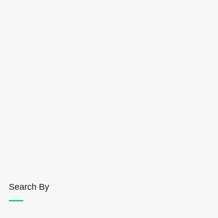
Search By