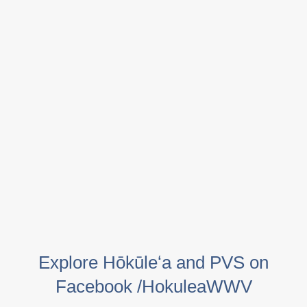
Explore Hōkūleʻa and PVS on
Facebook /HokuleaWWV