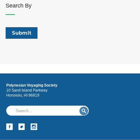
Search By
Polynesian Voyaging Society
10 Sand Island Parkway
Honolulu, HI 96819