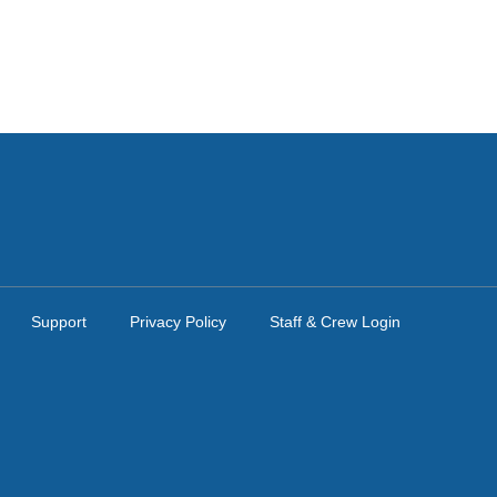
Support
Privacy Policy
Staff & Crew Login