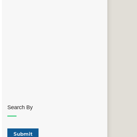
Search By