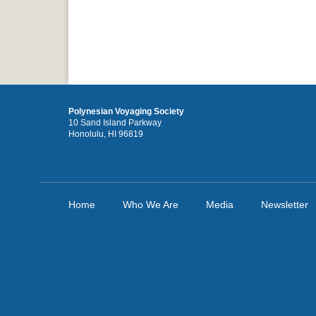
Polynesian Voyaging Society
10 Sand Island Parkway
Honolulu, HI 96819
Home
Who We Are
Media
Newsletter