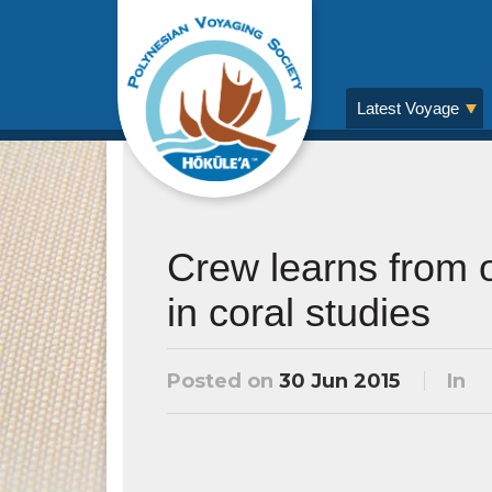
Latest Voyage
Crew learns from o
in coral studies
Posted on
30 Jun 2015
In