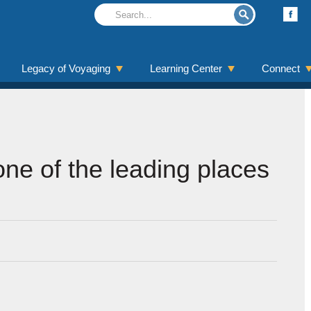
Legacy of Voyaging
Learning Center
Connect
ne of the leading places