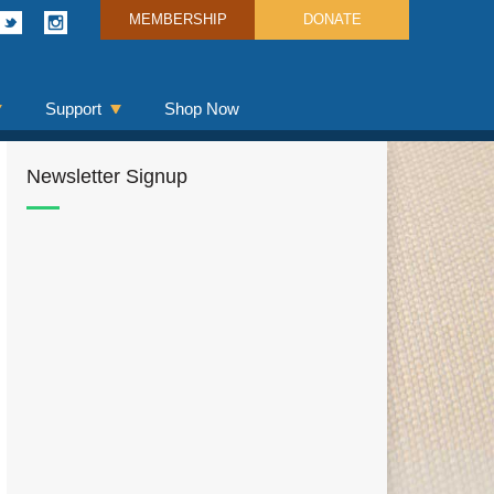
MEMBERSHIP
DONATE
Support
Shop Now
Newsletter Signup