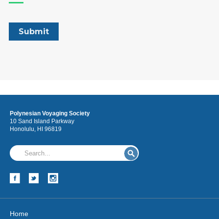
Polynesian Voyaging Society
10 Sand Island Parkway
Honolulu, HI 96819
Home