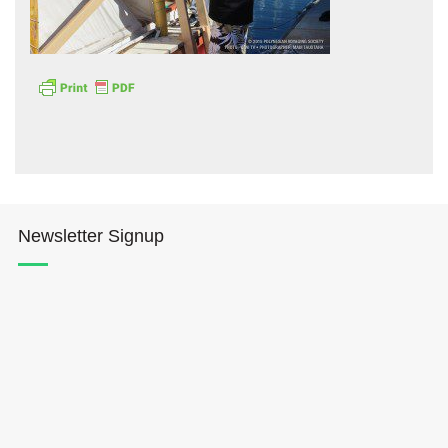
Hōkūleʻa
Hikianalia
Newsletter Signup