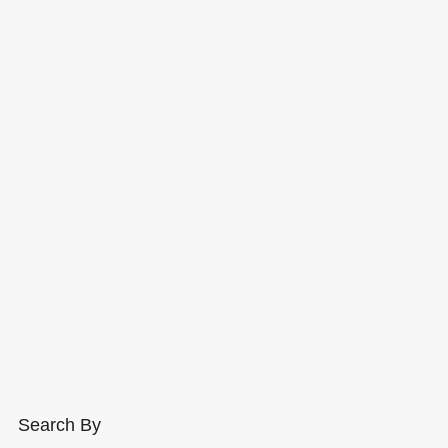
Search By